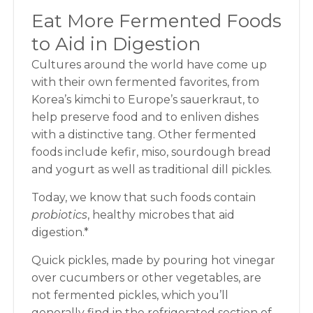
Eat More Fermented Foods
to Aid in Digestion
Cultures around the world have come up
with their own fermented favorites, from
Korea’s kimchi to Europe’s sauerkraut, to
help preserve food and to enliven dishes
with a distinctive tang. Other fermented
foods include kefir, miso, sourdough bread
and yogurt as well as traditional dill pickles.
Today, we know that such foods contain
probiotics
, healthy microbes that aid
digestion.*
Quick pickles, made by pouring hot vinegar
over cucumbers or other vegetables, are
not fermented pickles, which you’ll
generally find in the refrigerated section of