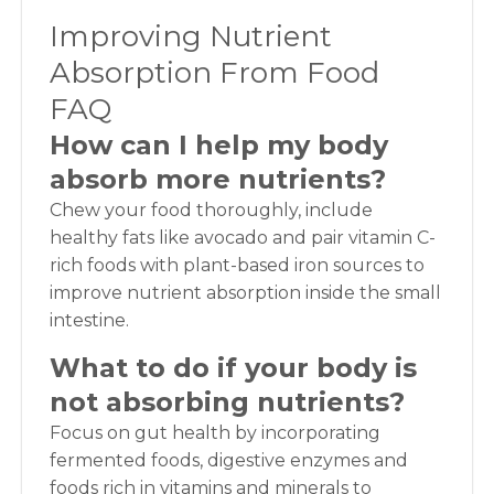
Improving Nutrient
Absorption From Food
FAQ
How can I help my body
absorb more nutrients?
Chew your food thoroughly, include
healthy fats like avocado and pair vitamin C-
rich foods with plant-based iron sources to
improve nutrient absorption inside the small
intestine.
What to do if your body is
not absorbing nutrients?
Focus on gut health by incorporating
fermented foods, digestive enzymes and
foods rich in vitamins and minerals to