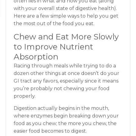
often lies in what and how you eat (along
with your overall state of digestive health).
Here are a few simple ways to help you get
the most out of the food you eat.
Chew and Eat More Slowly
to Improve Nutrient
Absorption
Racing through meals while trying to do a
dozen other things at once doesn’t do your
GI tract any favors, especially since it means
you’re probably not chewing your food
properly.
Digestion actually begins in the mouth,
where enzymes begin breaking down your
food as you chew; the more you chew, the
easier food becomes to digest.