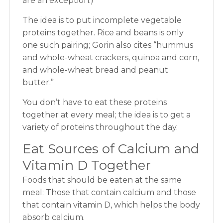
are an exception.)
The idea is to put incomplete vegetable
proteins together. Rice and beans is only
one such pairing; Gorin also cites “hummus
and whole-wheat crackers, quinoa and corn,
and whole-wheat bread and peanut
butter.”
You don’t have to eat these proteins
together at every meal; the idea is to get a
variety of proteins throughout the day.
Eat Sources of Calcium and
Vitamin D Together
Foods that should be eaten at the same
meal: Those that contain calcium and those
that contain vitamin D, which helps the body
absorb calcium.