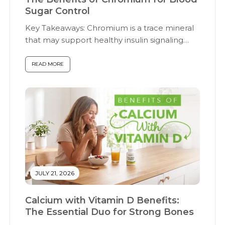
Sugar Control
Key Takeaways: Chromium is a trace mineral
that may support healthy insulin signaling
and...
READ MORE
JULY 21, 2026
Calcium with Vitamin D Benefits:
The Essential Duo for Strong Bones