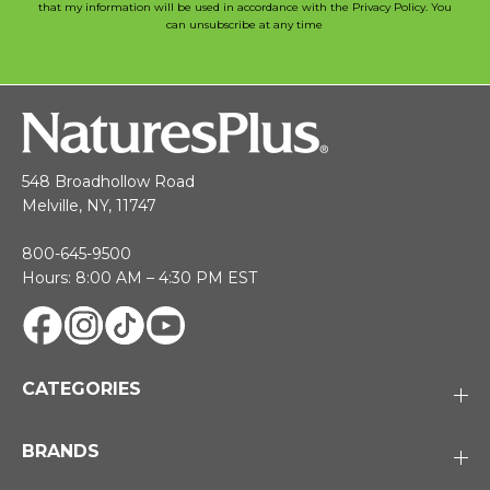
that my information will be used in accordance with the Privacy Policy. You
can unsubscribe at any time
548 Broadhollow Road
Melville, NY, 11747
800-645-9500
Hours: 8:00 AM – 4:30 PM EST
CATEGORIES
BRANDS