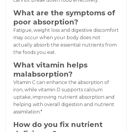
cannot break down food effectively.
What are the symptoms of
poor absorption?
Fatigue, weight loss and digestive discomfort
may occur when your body does not
actually absorb the essential nutrients from
the foods you eat.
What vitamin helps
malabsorption?
Vitamin C can enhance the absorption of
iron, while vitamin D supports calcium
uptake, improving nutrient absorption and
helping with overall digestion and nutrient
assimilation.*
How do you fix nutrient