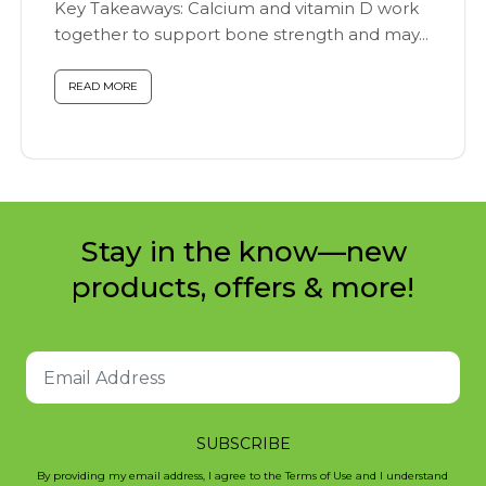
Key Takeaways: Calcium and vitamin D work
together to support bone strength and may...
READ MORE
Stay in the know—new
products, offers & more!
SUBSCRIBE
By providing my email address, I agree to the Terms of Use and I understand