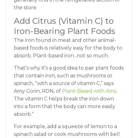
the store.
Add Citrus (Vitamin C) to
Iron-Bearing Plant Foods
The iron found in meat and other animal-
based foods is relatively easy for the body to
absorb. Plant-based iron...not so much.
That’s why it’s a good idea to pair plant foods
that contain iron, such as mushrooms or
spinach, “with a source of vitamin C,” says
Amy Gorin, RDN, of
Plant-Based with Amy
.
The vitamin C helps break the iron down
into a form that the body can more easily
absorb.”
For example, add a squeeze of lemon to a
spinach salad or cook mushrooms with bell