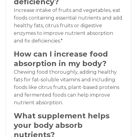
deficiency?
Increase intake of fruits and vegetables, eat
foods containing essential nutrients and add
healthy fats, citrus fruits or digestive
enzymes to improve nutrient absorption
and fix deficiencies.*
How can I increase food
absorption in my body?
Chewing food thoroughly, adding healthy
fats for fat-soluble vitamins and including
foods like citrus fruits, plant-based proteins
and fermented foods can help improve
nutrient absorption.
What supplement helps
your body absorb
nutrients?