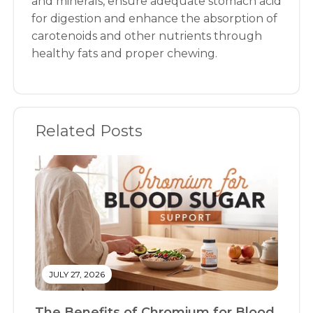
and minerals, ensure adequate stomach acid
for digestion and enhance the absorption of
carotenoids and other nutrients through
healthy fats and proper chewing.
Related Posts
JULY 27, 2026
The Benefits of Chromium for Blood