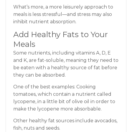
What’s more, a more leisurely approach to
meals is less stressful—and stress may also
inhibit nutrient absorption.
Add Healthy Fats to Your
Meals
Some nutrients, including vitamins A, D, E
and K, are fat-soluble, meaning they need to
be eaten with a healthy source of fat before
they can be absorbed.
One of the best examples: Cooking
tomatoes, which contain a nutrient called
lycopene, in a little bit of olive oil in order to
make the lycopene more absorbable.
Other healthy fat sources include avocados,
fish, nuts and seeds.