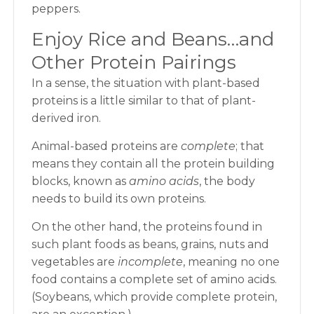
peppers.
Enjoy Rice and Beans…and
Other Protein Pairings
In a sense, the situation with plant-based
proteins is a little similar to that of plant-
derived iron.
Animal-based proteins are
complete
; that
means they contain all the protein building
blocks, known as
amino acids
, the body
needs to build its own proteins.
On the other hand, the proteins found in
such plant foods as beans, grains, nuts and
vegetables are
incomplete
, meaning no one
food contains a complete set of amino acids.
(Soybeans, which provide complete protein,