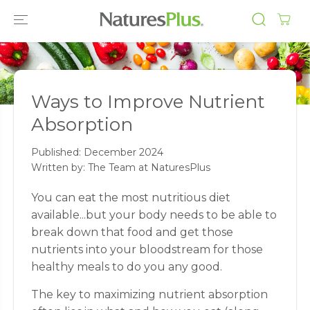
SKIP TO
CONTENT
Ways to Improve Nutrient
Absorption
Published:
December 2024
Written by: The Team at NaturesPlus
You can eat the most nutritious diet
available...but your body needs to be able to
break down that food and get those
nutrients into your bloodstream for those
healthy meals to do you any good.
The key to maximizing nutrient absorption