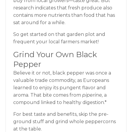
buy from local growers—taste great. But
research
indicates that fresh produce also
contains more nutrients than food that has
sat around for a while.
So get started on that garden plot and
frequent your local farmers market!
Grind Your Own Black
Pepper
Believe it or not, black pepper was once a
valuable trade commodity, as Europeans
learned to enjoy its pungent flavor and
aroma. That bite comes from
piperine,
a
compound linked to healthy digestion.*
For best taste and benefits, skip the pre-
ground stuff and grind whole peppercorns
at the table.