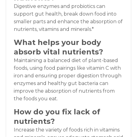
Digestive enzymes and probiotics can
support gut health, break down food into
smaller parts and enhance the absorption of
nutrients, vitamins and minerals.*
What helps your body
absorb vital nutrients?
Maintaining a balanced diet of plant-based
foods, using food pairings like vitamin C with
iron and ensuring proper digestion through
enzymes and healthy gut bacteria can
improve the absorption of nutrients from
the foods you eat.
How do you fix lack of
nutrients?
Increase the variety of foods rich in vitamins