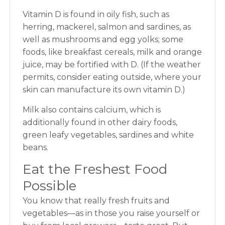
Vitamin D is found in oily fish, such as
herring, mackerel, salmon and sardines, as
well as mushrooms and egg yolks; some
foods, like breakfast cereals, milk and orange
juice, may be fortified with D. (If the weather
permits, consider eating outside, where your
skin can manufacture its own vitamin D.)
Milk also contains calcium, which is
additionally found in other dairy foods,
green leafy vegetables, sardines and white
beans.
Eat the Freshest Food
Possible
You know that really fresh fruits and
vegetables—as in those you raise yourself or