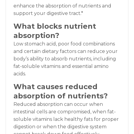
enhance the absorption of nutrients and
support your digestive tract.*
What blocks nutrient
absorption?
Low stomach acid, poor food combinations
and certain dietary factors can reduce your
body’s ability to absorb nutrients, including
fat-soluble vitamins and essential amino
acids.
What causes reduced
absorption of nutrients?
Reduced absorption can occur when
intestinal cells are compromised, when fat-
soluble vitamins lack healthy fats for proper
digestion or when the digestive system