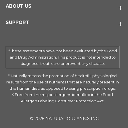
ABOUT US
SUPPORT
*These statements have not been evaluated by the Food
and Drug Administration. This product is not intended to
diagnose, treat, cure or prevent any disease.
**Naturally means the promotion of healthful physiological
results from the use of nutrients that are naturally present in
the human diet, as opposed to using prescription drugs.
◊ Free from the major allergens identified in the Food
Allergen Labeling Consumer Protection Act.
© 2026 NATURAL ORGANICS INC.