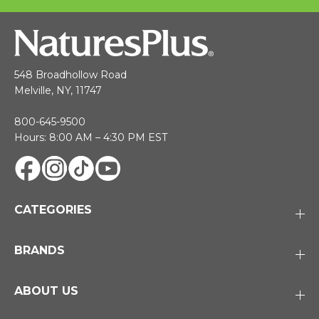
548 Broadhollow Road
Melville, NY, 11747
800-645-9500
Hours: 8:00 AM – 4:30 PM EST
CATEGORIES
BRANDS
ABOUT US