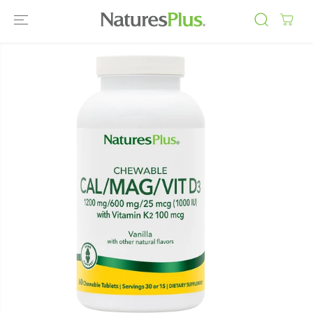
SKIP TO
CONTENT
SKIP TO
PRODUCT
INFORMATIO
N