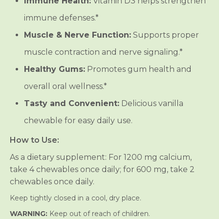
Immune Health:
Vitamin D3 helps strengthen
K
K
2
2
immune defenses.*
C
C
h
h
e
e
Muscle & Nerve Function:
Supports proper
w
w
a
a
muscle contraction and nerve signaling.*
b
b
l
l
Healthy Gums:
Promotes gum health and
e
e
s
s
overall oral wellness.*
-
-
V
V
Tasty and Convenient:
Delicious vanilla
a
a
n
n
chewable for easy daily use.
i
i
l
l
l
l
How to Use:
a
a
As a dietary supplement: For 1200 mg calcium,
take 4 chewables once daily; for 600 mg, take 2
chewables once daily.
Keep tightly closed in a cool, dry place.
WARNING:
Keep out of reach of children.