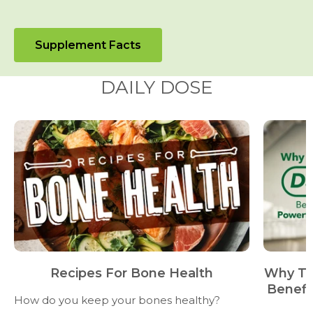
Supplement Facts
DAILY DOSE
Recipes For Bone Health
Why Ta
Benefi
How do you keep your bones healthy?