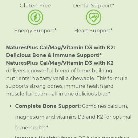
g
g
Gluten-Free
Dental Support*
n
n
e
e
s
s
i
i
u
u
Energy Support*
Heart Support*
m
m
/
/
V
V
i
i
NaturesPlus Cal/Mag/Vitamin D3 with K2:
t
t
Delicious Bone & Immune Support!*
a
a
m
m
NaturesPlus Cal/Mag/Vitamin D3 with K2
i
i
delivers a powerful blend of bone-building
n
n
D
D
nutrients in a tasty vanilla chewable. This formula
3
3
w
w
supports strong bones, immune health and
i
i
muscle function—all in one delicious bite.*
t
t
h
h
V
V
Complete Bone Support:
Combines calcium,
i
i
t
t
magnesium and vitamins D3 and K2 for optimal
a
a
m
m
bone health.*
i
i
n
n