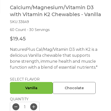
Calcium/Magnesium/Vitamin D3
with Vitamin K2 Chewables - Vanilla
SKU:
33649
60 Count - 30 Servings
$19.45
R
E
NaturesPlus Cal/Mag/Vitamin D3 with K2 is a
G
delicious Vanilla chewable that supports
U
bone strength, immune health and muscle
L
function with a blend of essential nutrients.*
A
R
P
SELECT FLAVOR
R
Vanilla
Chocolate
I
C
QUANTITY
E
D
I