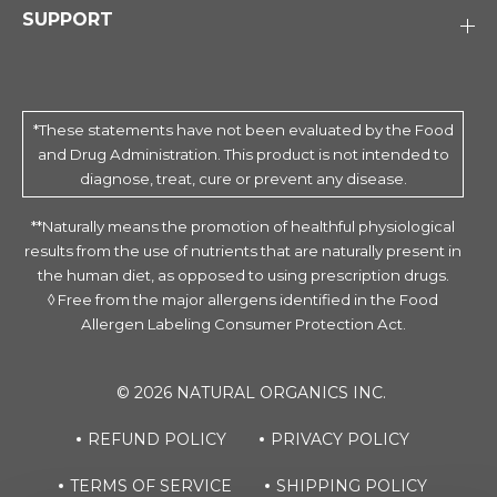
SUPPORT
*These statements have not been evaluated by the Food
and Drug Administration. This product is not intended to
diagnose, treat, cure or prevent any disease.
**Naturally means the promotion of healthful physiological
results from the use of nutrients that are naturally present in
the human diet, as opposed to using prescription drugs.
◊ Free from the major allergens identified in the Food
Allergen Labeling Consumer Protection Act.
© 2026 NATURAL ORGANICS INC.
REFUND POLICY
PRIVACY POLICY
TERMS OF SERVICE
SHIPPING POLICY