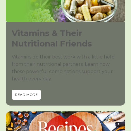
Vitamins & Their
Nutritional Friends
Vitamins do their best work with a little help
from their nutritional partners. Learn how
these powerful combinations support your
health every day.
READ MORE