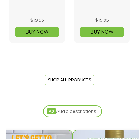
$19.95
$19.95
BUY NOW
BUY NOW
SHOP ALL PRODUCTS
Audio descriptions
AD