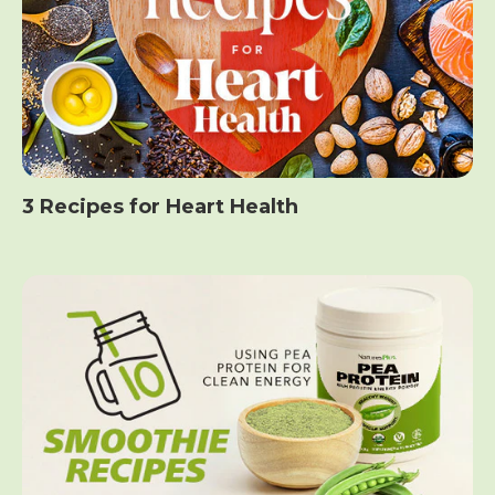
3 Recipes for Heart Health