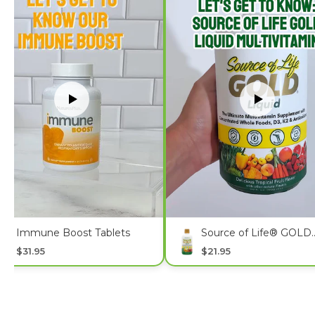
Immune Boost Tablets
Source of Life® GOLD
Multivitamin Liquid
$31.95
$21.95