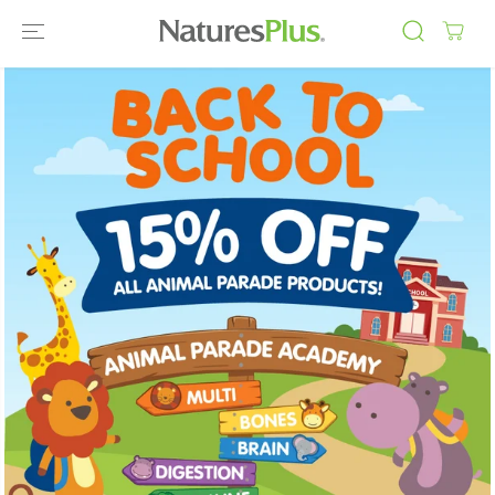
SKIP TO
CONTENT