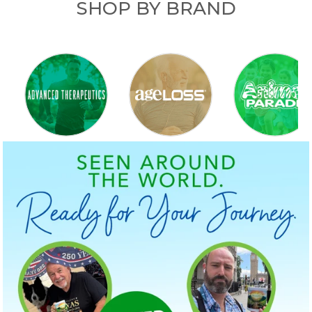
SHOP BY BRAND