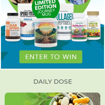
DAILY DOSE