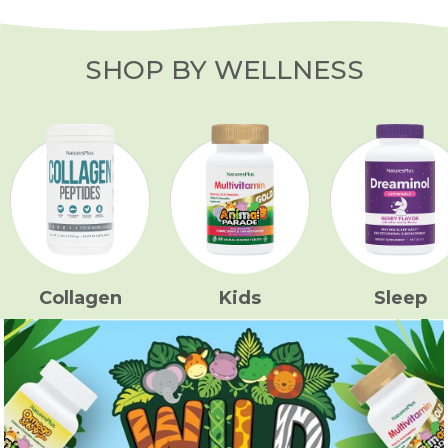
SHOP BY WELLNESS
Collagen
Kids
Sleep