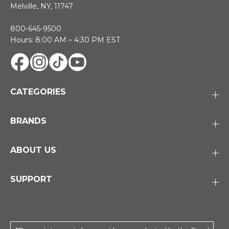
Melville, NY, 11747
800-645-9500
Hours: 8:00 AM – 4:30 PM EST
CATEGORIES
BRANDS
ABOUT US
SUPPORT