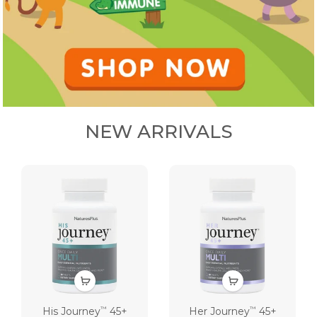
NEW ARRIVALS
His Journey
45+
Her Journey
45+
™
™