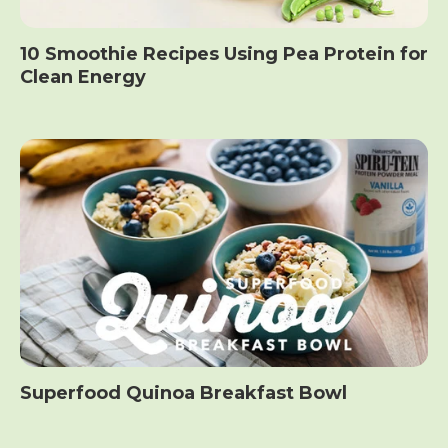
10 Smoothie Recipes Using Pea Protein for
Clean Energy
Superfood Quinoa Breakfast Bowl