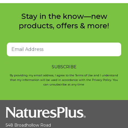
Stay in the know—new
products, offers & more!
SUBSCRIBE
By providing my email address, I agree to the Terms of Use and I understand
that my information will be used in accordance with the Privacy Policy. You
can unsubscribe at any time
548 Broadhollow Road