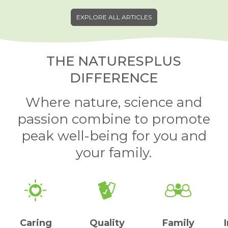
EXPLORE ALL ARTICLES
THE NATURESPLUS
DIFFERENCE
Where nature, science and
passion combine to promote
peak well-being for you and
your family.
Caring
Quality
Family