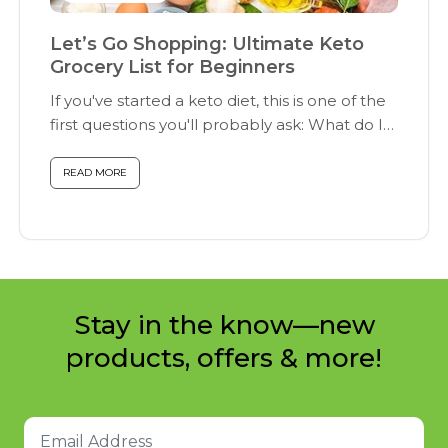
Let’s Go Shopping: Ultimate Keto
Grocery List for Beginners
If you've started a keto diet, this is one of the
first questions you'll probably ask: What do I
buy...
READ MORE
Stay in the know—new
products, offers & more!