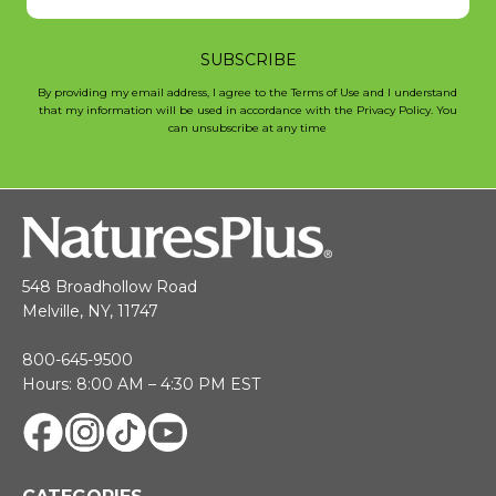
SUBSCRIBE
By providing my email address, I agree to the Terms of Use and I understand
that my information will be used in accordance with the Privacy Policy. You
can unsubscribe at any time
548 Broadhollow Road
Melville, NY, 11747
800-645-9500
Hours: 8:00 AM – 4:30 PM EST