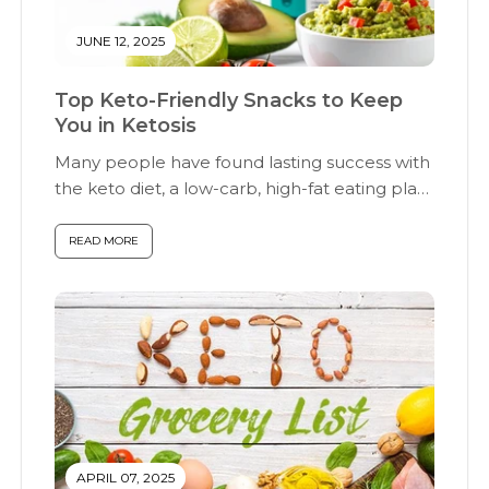
JUNE 12, 2025
Top Keto-Friendly Snacks to Keep
You in Ketosis
Many people have found lasting success with
the keto diet, a low-carb, high-fat eating plan
designed to help the...
READ MORE
APRIL 07, 2025