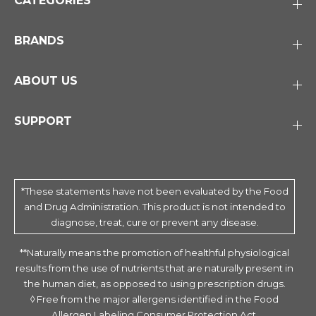
CATEGORIES
BRANDS
ABOUT US
SUPPORT
*These statements have not been evaluated by the Food
and Drug Administration. This product is not intended to
diagnose, treat, cure or prevent any disease.
**Naturally means the promotion of healthful physiological
results from the use of nutrients that are naturally present in
the human diet, as opposed to using prescription drugs.
◊ Free from the major allergens identified in the Food
Allergen Labeling Consumer Protection Act.