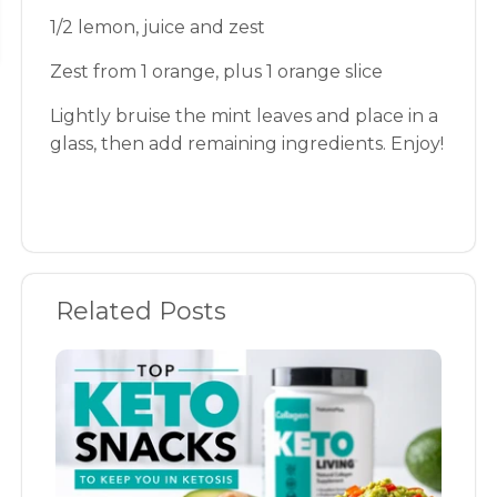
1/2 lemon, juice and zest
Zest from 1 orange, plus 1 orange slice
Lightly bruise the mint leaves and place in a
glass, then add remaining ingredients. Enjoy!
Related Posts