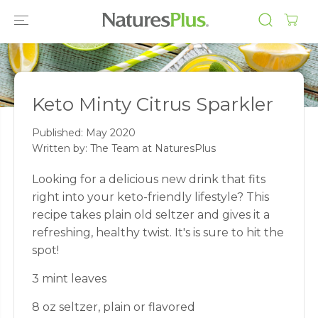
SKIP TO
CONTENT
Keto Minty Citrus Sparkler
Published:
May 2020
Written by: The Team at NaturesPlus
Looking for a delicious new drink that fits
right into your keto-friendly lifestyle? This
recipe takes plain old seltzer and gives it a
refreshing, healthy twist. It's is sure to hit the
spot!
3 mint leaves
8 oz seltzer, plain or flavored