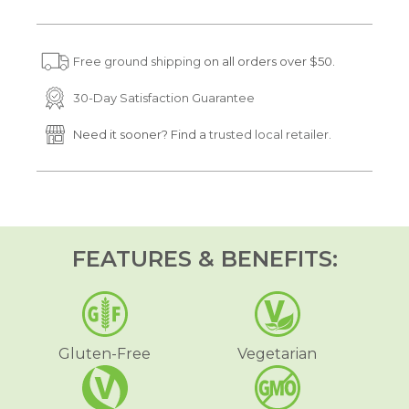
s
s
e
e
q
q
u
u
Free ground shipping
on all orders over $50.
a
a
n
n
t
t
30-Day Satisfaction Guarantee
i
i
t
t
Need it sooner? Find a
trusted local retailer.
y
y
f
f
o
o
r
r
D
D
r
r
e
e
a
a
FEATURES & BENEFITS:
m
m
i
i
n
n
o
o
l
l
®
®
S
S
Gluten-Free
Vegetarian
l
l
e
e
e
e
p
p