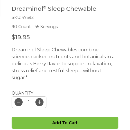
®
Dreaminol
Sleep Chewable
SKU:
47592
90 Count - 45 Servings
$19.95
R
E
Dreaminol Sleep Chewables combine
G
science-backed nutrients and botanicals in a
U
delicious Berry flavor to support relaxation,
L
stress relief and restful sleep—without
A
sugar.*
R
P
R
QUANTITY
I
C
D
I
e
n
E
c
c
r
r
Add To Cart
e
e
a
a