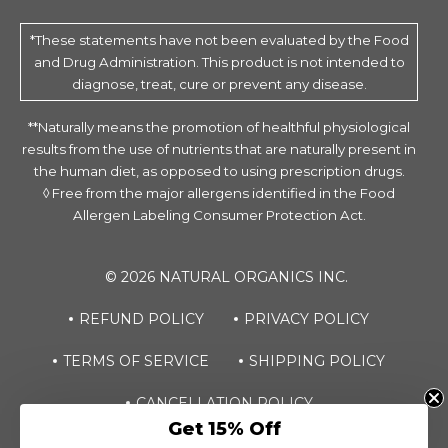
*These statements have not been evaluated by the Food
and Drug Administration. This product is not intended to
diagnose, treat, cure or prevent any disease.
**Naturally means the promotion of healthful physiological
results from the use of nutrients that are naturally present in
the human diet, as opposed to using prescription drugs.
◊ Free from the major allergens identified in the Food
Allergen Labeling Consumer Protection Act.
© 2026 NATURAL ORGANICS INC.
REFUND POLICY
PRIVACY POLICY
TERMS OF SERVICE
SHIPPING POLICY
Dreaminol® Sleep
CANCELLATION POLICY
ADD TO CART
Chewable
Get 15% Off