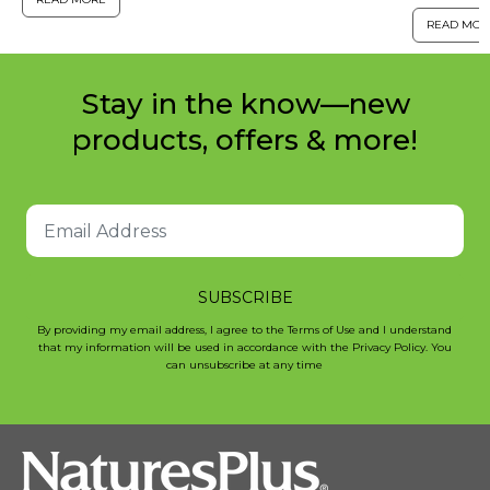
estimated
for help in modifying poses ...
READ MOR
have chro
Stay in the know—new
products, offers & more!
SUBSCRIBE
By providing my email address, I agree to the Terms of Use and I understand
that my information will be used in accordance with the Privacy Policy. You
can unsubscribe at any time