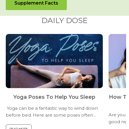
Supplement Facts
DAILY DOSE
Yoga Poses To Help You Sleep
How To
Yoga can be a fantastic way to wind down
Are you fi
before bed. Here are some poses often
good nigh
recommended for promoting relaxation
you have 
and better sleep. (Consult a yoga teacher
READ MORE