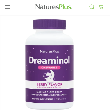
SKIP TO
CONTENT
SKIP TO
PRODUCT
INFORMATIO
N