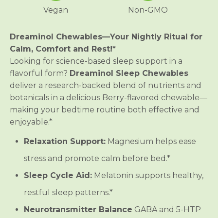
C
C
Vegan
Non-GMO
h
h
e
e
w
w
a
a
Dreaminol Chewables—Your Nightly Ritual for
b
b
Calm, Comfort and Rest!*
l
l
e
e
Looking for science-based sleep support in a
flavorful form?
Dreaminol Sleep Chewables
deliver a research-backed blend of nutrients and
botanicals in a delicious Berry-flavored chewable—
making your bedtime routine both effective and
enjoyable.*
Relaxation Support:
Magnesium helps ease
stress and promote calm before bed.*
Sleep Cycle Aid:
Melatonin supports healthy,
restful sleep patterns.*
Neurotransmitter Balance
GABA and 5-HTP