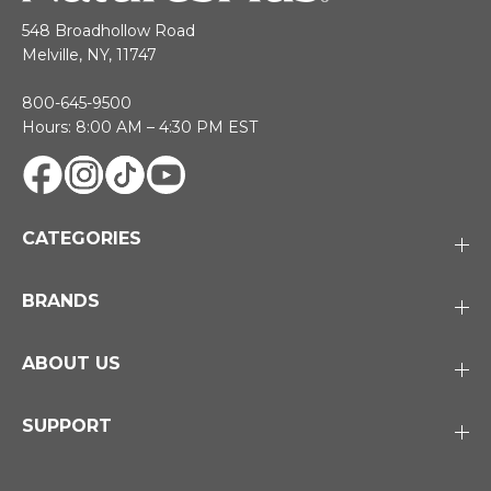
548 Broadhollow Road
Melville, NY, 11747
800-645-9500
Hours: 8:00 AM – 4:30 PM EST
CATEGORIES
BRANDS
ABOUT US
SUPPORT