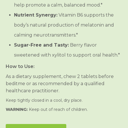
help promote a calm, balanced mood.*
Nutrient Synergy:
Vitamin B6 supports the
body’s natural production of melatonin and
calming neurotransmitters.*
Sugar-Free and Tasty:
Berry flavor
sweetened with xylitol to support oral health.*
How to Use:
As a dietary supplement, chew 2 tablets before
beditme or as recommended by a qualified
healthcare practitioner.
Keep tightly closed in a cool, dry place.
WARNING:
Keep out of reach of children.