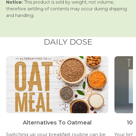
Notice:
This product is sold by weight, not volume,
therefore settling of contents may occur during shipping
and handling.
DAILY DOSE
Alternatives To Oatmeal
10 
Switching up your breakfast routine can be
Your time