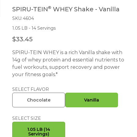
®
SPIRU-TEIN
WHEY Shake - Vanilla
SKU:
4604
1.05 LB - 14 Servings
$33.45
R
E
SPIRU-TEIN WHEY is a rich Vanilla shake with
G
14g of whey protein and essential nutrients to
U
fuel workouts, support recovery and power
L
your fitness goals.*
A
R
P
SELECT FLAVOR
R
Chocolate
Vanilla
I
C
E
SELECT SIZE
1.05 LB (14
Servings)