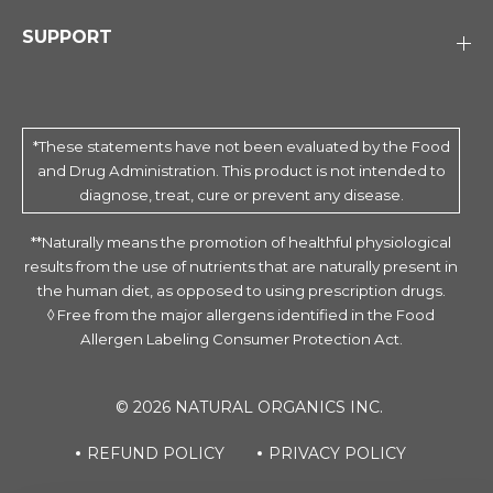
SUPPORT
*These statements have not been evaluated by the Food
and Drug Administration. This product is not intended to
diagnose, treat, cure or prevent any disease.
**Naturally means the promotion of healthful physiological
results from the use of nutrients that are naturally present in
the human diet, as opposed to using prescription drugs.
◊ Free from the major allergens identified in the Food
Allergen Labeling Consumer Protection Act.
© 2026 NATURAL ORGANICS INC.
REFUND POLICY
PRIVACY POLICY