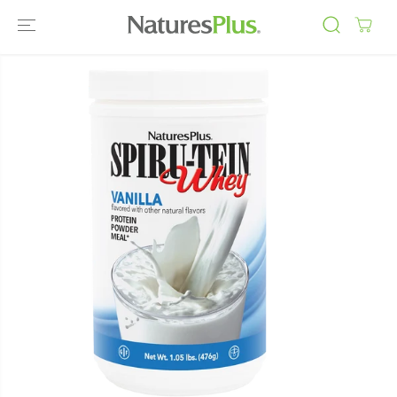
SKIP TO
CONTENT
SKIP TO
PRODUCT
INFORMATIO
N