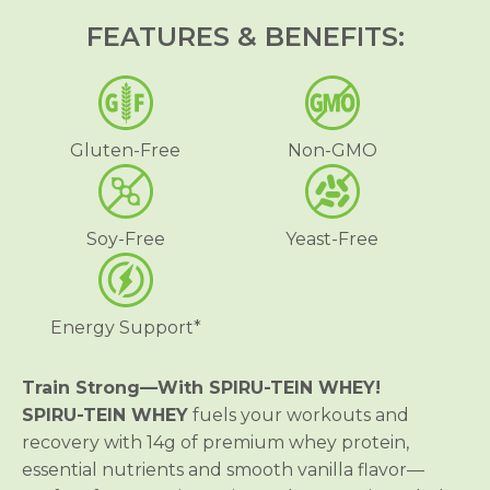
R
R
FEATURES & BENEFITS:
U
U
-
-
T
T
E
E
I
I
N
N
®
®
Gluten-Free
Non-GMO
W
W
H
H
E
E
Y
Y
S
S
Soy-Free
Yeast-Free
h
h
a
a
k
k
e
e
-
-
Energy Support*
V
V
a
a
n
n
i
i
Train Strong—With SPIRU-TEIN WHEY!
l
l
SPIRU-TEIN WHEY
fuels your workouts and
l
l
a
a
recovery with 14g of premium whey protein,
essential nutrients and smooth vanilla flavor—