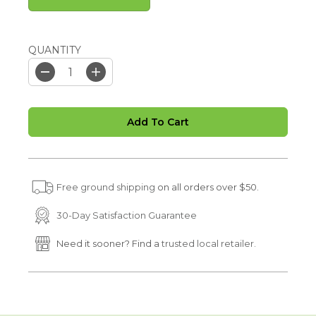
QUANTITY
D
I
e
n
c
c
r
r
Add To Cart
e
e
a
a
s
s
e
e
q
q
u
u
Free ground shipping
on all orders over $50.
a
a
n
n
t
t
30-Day Satisfaction Guarantee
i
i
t
t
Need it sooner? Find a
trusted local retailer.
y
y
f
f
o
o
r
r
S
S
P
P
I
I