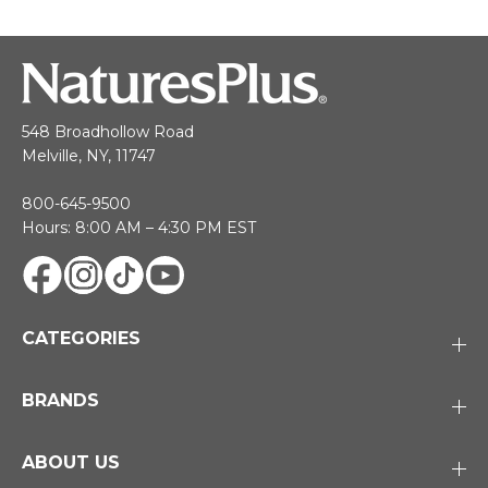
548 Broadhollow Road
Melville, NY, 11747
800-645-9500
Hours: 8:00 AM – 4:30 PM EST
CATEGORIES
BRANDS
ABOUT US