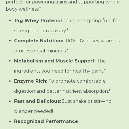
perfect for powering gains and supporting whole-
body wellness.*
14g Whey Protein:
Clean, energizing fuel for
strength and recovery.*
Complete Nutrition:
100% DV of key vitamins
plus essential minerals.*
Metabolism and Muscle Support:
The
ingredients you need for healthy gains.*
Enzyme Rich:
To promote comfortable
digestion and better nutrient absorption.*
Fast and Delicious:
Just shake or stir—no
blender needed!
Recognized Performance