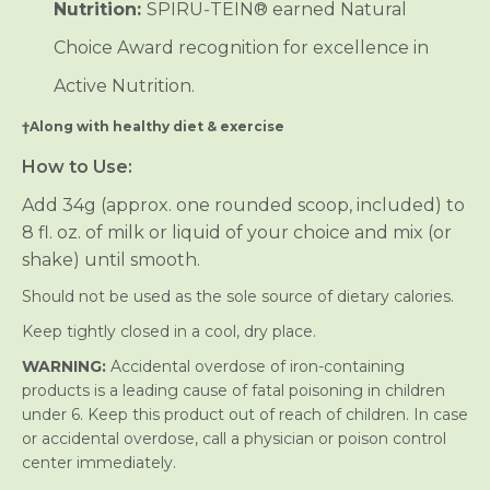
Nutrition:
SPIRU‑TEIN® earned Natural
Choice Award recognition for excellence in
Active Nutrition.
†Along with healthy diet & exercise
How to Use:
Add 34g (approx. one rounded scoop, included) to
8 fl. oz. of milk or liquid of your choice and mix (or
shake) until smooth.
Should not be used as the sole source of dietary calories.
Keep tightly closed in a cool, dry place.
WARNING:
Accidental overdose of iron-containing
products is a leading cause of fatal poisoning in children
under 6. Keep this product out of reach of children. In case
or accidental overdose, call a physician or poison control
center immediately.