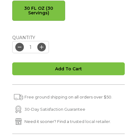
30 FL OZ (30
Servings)
QUANTITY
D
I
e
n
c
c
r
r
Add To Cart
e
e
a
a
s
s
e
e
q
q
u
u
Free ground shipping
on all orders over $50.
a
a
n
n
t
t
30-Day Satisfaction Guarantee
i
i
t
t
Need it sooner? Find a
trusted local retailer.
y
y
f
f
o
o