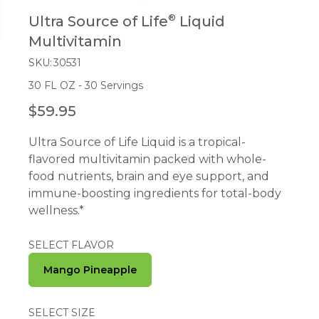
®
Ultra Source of Life
Liquid
Multivitamin
SKU:
30531
30 FL OZ - 30 Servings
$59.95
R
E
Ultra Source of Life Liquid is a tropical-
G
flavored multivitamin packed with whole-
U
food nutrients, brain and eye support, and
L
immune-boosting ingredients for total-body
A
wellness.*
R
P
R
SELECT FLAVOR
I
Mango Pineapple
C
E
SELECT SIZE