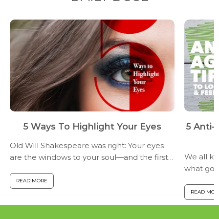
5 Ways To Highlight Your Eyes
5 Anti
Old Will Shakespeare was right: Your eyes
We all k
are the windows to your soul—and the first
what good
thing people notice about your face. You
health? H
want to keep your peepers as attractive as
READ MORE
start putt
possible. Here are...
READ MOR
help prev