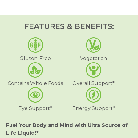
r
r
U
U
l
l
t
t
r
r
FEATURES & BENEFITS:
a
a
S
S
o
o
u
u
r
r
c
c
e
e
Gluten-Free
Vegetarian
o
o
f
f
L
L
i
i
f
f
Contains Whole Foods
Overall Support*
e
e
®
®
L
L
i
i
q
q
Eye Support*
Energy Support*
u
u
i
i
d
d
M
M
Fuel Your Body and Mind with Ultra Source of
u
u
Life Liquid!*
l
l