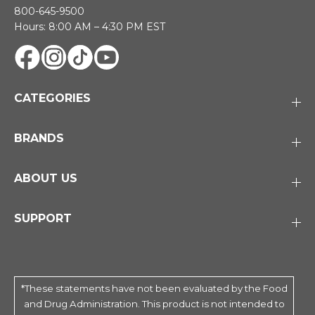
800-645-9500
Hours: 8:00 AM – 4:30 PM EST
CATEGORIES
BRANDS
ABOUT US
SUPPORT
*These statements have not been evaluated by the Food
and Drug Administration. This product is not intended to