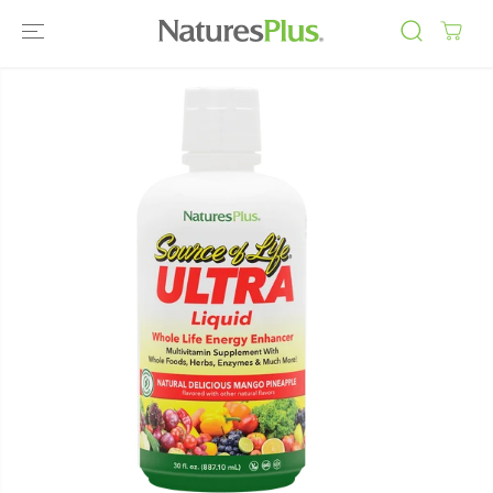
SKIP TO
CONTENT
SKIP TO
PRODUCT
INFORMATIO
N