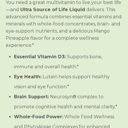
t
t
You need a great multivitamin to live your best life
i
i
—and
Ultra Source of Life Liquid
delivers. This
v
v
i
i
advanced formula combines essential vitamins and
t
t
a
a
minerals with whole-food concentrates, brain- and
m
m
eye-support nutrients, and a delicious Mango
i
i
n
n
Pineapple flavor for a complete wellness
experience.*
Essential Vitamin D3:
Supports bone,
immune and overall health.*
Eye Health:
Lutein helps support healthy
vision and eye function.*
Brain Support:
Neurosyn® complex to
promote cognitive health and mental clarity.*
Whole-Food Power:
Whole Food Wellness
and PhytoAlgae Complexes for enhanced