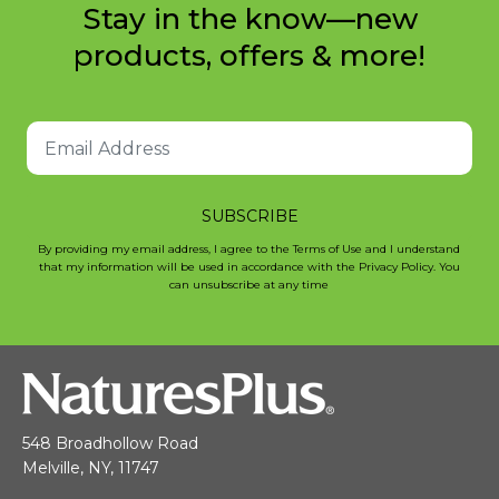
Stay in the know—new
products, offers & more!
SUBSCRIBE
By providing my email address, I agree to the Terms of Use and I understand
that my information will be used in accordance with the Privacy Policy. You
can unsubscribe at any time
548 Broadhollow Road
Melville, NY, 11747