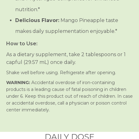
nutrition.*
Delicious Flavor:
Mango Pineapple taste
makes daily supplementation enjoyable.*
How to Use:
As a dietary supplement, take 2 tablespoons or 1
capful (29.57 mL) once daily.
Shake well before using. Refrigerate after opening.
WARNING:
Accidental overdose of iron-containing
products is a leading cause of fatal poisoning in children
under 6. Keep this product out of reach of children. In case
or accidental overdose, call a physician or poison control
center immediately.
DAILY DOSE