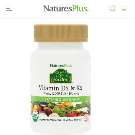
SKIP TO
CONTENT
SKIP TO
PRODUCT
INFORMATIO
N