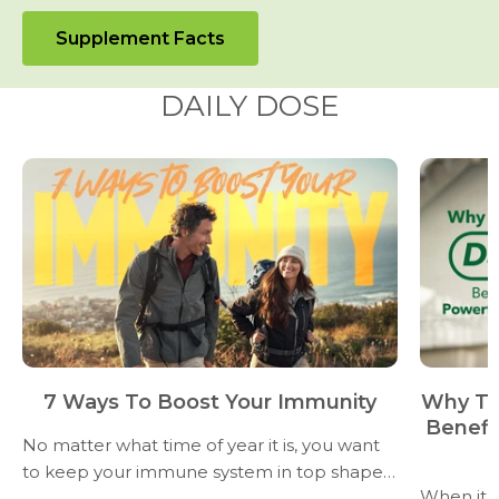
Supplement Facts
DAILY DOSE
7 Ways To Boost Your Immunity
Why Ta
Benefi
No matter what time of year it is, you want
to keep your immune system in top shape–
When it 
don’t let sneezes and sniffles slow you