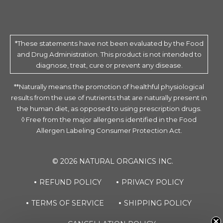
*These statements have not been evaluated by the Food
and Drug Administration. This product is not intended to
diagnose, treat, cure or prevent any disease.
**Naturally means the promotion of healthful physiological
results from the use of nutrients that are naturally present in
the human diet, as opposed to using prescription drugs.
◊ Free from the major allergens identified in the Food
Allergen Labeling Consumer Protection Act.
© 2026 NATURAL ORGANICS INC.
REFUND POLICY
PRIVACY POLICY
TERMS OF SERVICE
SHIPPING POLICY
Source of Life Garden