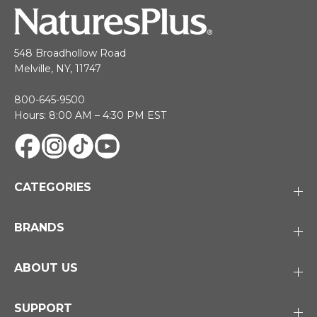
548 Broadhollow Road
Melville, NY, 11747
800-645-9500
Hours: 8:00 AM – 4:30 PM EST
CATEGORIES
BRANDS
ABOUT US
SUPPORT