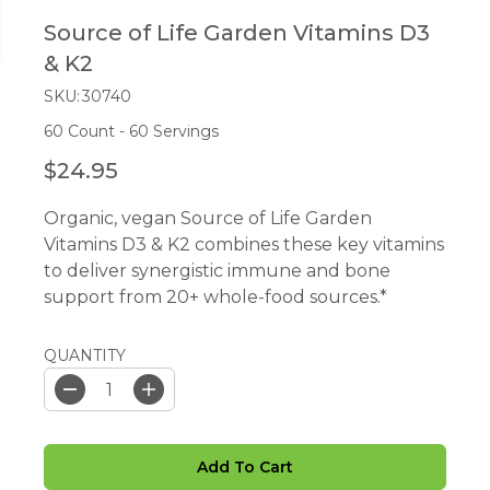
Source of Life Garden Vitamins D3
& K2
SKU:
30740
60 Count - 60 Servings
$24.95
R
E
Organic, vegan Source of Life Garden
G
Vitamins D3 & K2 combines these key vitamins
U
to deliver synergistic immune and bone
L
support from 20+ whole-food sources.*
A
R
P
QUANTITY
R
I
D
I
e
n
C
c
c
E
r
r
Add To Cart
e
e
a
a