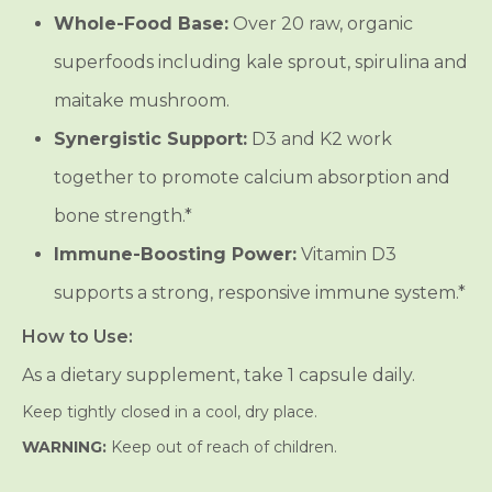
Whole-Food Base:
Over 20 raw, organic
superfoods including kale sprout, spirulina and
maitake mushroom.
Synergistic Support:
D3 and K2 work
together to promote calcium absorption and
bone strength.*
Immune-Boosting Power:
Vitamin D3
supports a strong, responsive immune system.*
How to Use:
As a dietary supplement, take 1 capsule daily.
Keep tightly closed in a cool, dry place.
WARNING:
Keep out of reach of children.