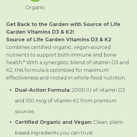
d
d
Organic
e
e
n
n
V
V
i
i
Get Back to the Garden with Source of Life
t
t
Garden Vitamins D3 & K2!
a
a
m
m
Source of Life Garden Vitamins D3 & K2
i
i
combines certified-organic, vegan-sourced
n
n
s
s
nutrients to support both immune and bone
D
D
3
3
health.* With a synergistic blend of vitamin D3 and
&
&
K2, this formula is optimized for maximum
a
a
m
m
effectiveness and rooted in whole-food nutrition.
p
p
;
;
Dual-Action Formula:
2000 IU of vitamin D3
K
K
2
2
and 100 mcg of vitamin K2 from premium
sources.
Certified Organic and Vegan:
Clean, plant-
based ingredients you can trust.