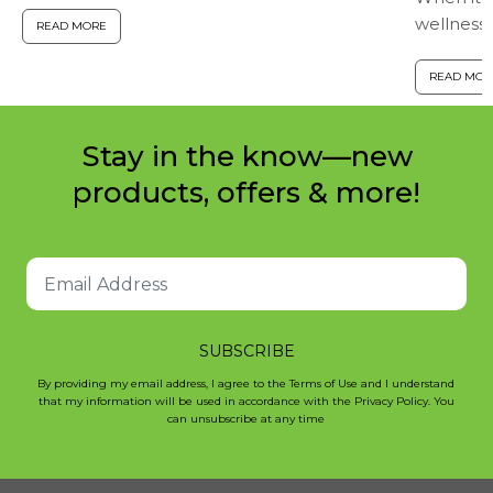
wellness,
down! Here are seven ways to maintain a
READ MORE
together.
healthy immune response...
powerful
READ MOR
calcium mo
Stay in the know—new
products, offers & more!
SUBSCRIBE
By providing my email address, I agree to the Terms of Use and I understand
that my information will be used in accordance with the Privacy Policy. You
can unsubscribe at any time