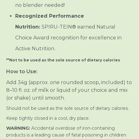
no blender needed!
Recognized Performance
Nutrition:
SPIRU‑TEIN® earned Natural
Choice Award recognition for excellence in
Active Nutrition.
**Not to be used as the sole source of dietary calories
How to Use:
Add 34g (approx. one rounded scoop, included) to
8–10 fl. oz. of milk or liquid of your choice and mix
(or shake) until smooth.
Should not be used as the sole source of dietary calories.
Keep tightly closed in a cool, dry place.
WARNING:
Accidental overdose of iron-containing
products is a leading cause of fatal poisoning in children