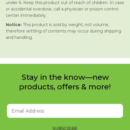
under 6. Keep this product out of reach of children. In case
or accidental overdose, call a physician or poison control
center immediately.
Notice:
This product is sold by weight, not volume,
therefore settling of contents may occur during shipping
and handling.
Stay in the know—new
products, offers & more!
SUBSCRIBE