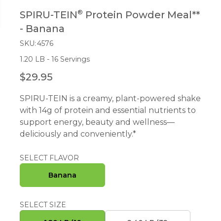
®
SPIRU-TEIN
Protein Powder Meal**
- Banana
SKU:
4576
1.20 LB - 16 Servings
$29.95
R
E
SPIRU-TEIN is a creamy, plant-powered shake
G
with 14g of protein and essential nutrients to
U
support energy, beauty and wellness—
L
deliciously and conveniently.*
A
R
P
SELECT FLAVOR
R
Banana
I
C
E
SELECT SIZE