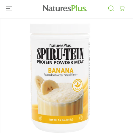
SKIP TO
CONTENT
SKIP TO
PRODUCT
INFORMATIO
N