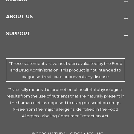
ABOUT US
SUPPORT
*These statements have not been evaluated by the Food
and Drug Administration. This product is not intended to
diagnose, treat, cure or prevent any disease.
**Naturally means the promotion of healthful physiological
results from the use of nutrients that are naturally present in
the human diet, as opposed to using prescription drugs.
◊ Free from the major allergens identified in the Food
Allergen Labeling Consumer Protection Act.