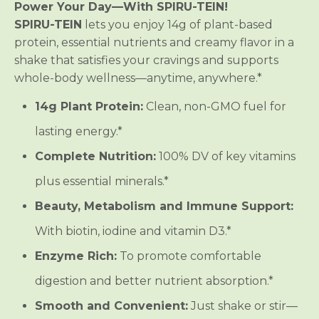
M
M
Power Your Day—With SPIRU-TEIN!
e
e
SPIRU-TEIN
lets you enjoy 14g of plant-based
a
a
l
l
protein, essential nutrients and creamy flavor in a
*
*
shake that satisfies your cravings and supports
*
*
-
-
whole-body wellness—anytime, anywhere.*
B
B
a
a
n
n
14g Plant Protein:
Clean, non-GMO fuel for
a
a
n
n
lasting energy.*
a
a
Complete Nutrition:
100% DV of key vitamins
plus essential minerals.*
Beauty, Metabolism and Immune Support:
With biotin, iodine and vitamin D3.*
Enzyme Rich:
To promote comfortable
digestion and better nutrient absorption.*
Smooth and Convenient:
Just shake or stir—