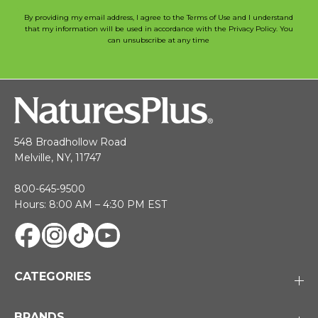
By providing my email address, I agree to the Terms of Use and I understand
that my information will be used in accordance with the Privacy Policy. You
can unsubscribe at any time
548 Broadhollow Road
Melville, NY, 11747
800-645-9500
Hours: 8:00 AM – 4:30 PM EST
CATEGORIES
BRANDS