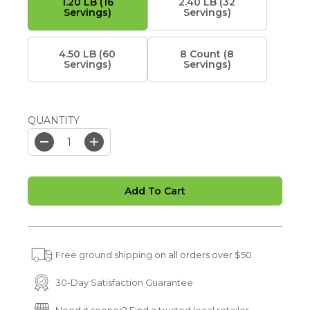
1.20 LB (16
2.40 LB (32
Servings)
Servings)
4.50 LB (60
8 Count (8
Servings)
Servings)
QUANTITY
D
I
e
n
c
c
r
r
Add To Cart
e
e
a
a
s
s
e
e
q
q
u
u
Free ground shipping
on all orders over $50.
a
a
n
n
t
t
30-Day Satisfaction Guarantee
i
i
t
t