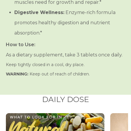
muscles need for growth and repair.*
Digestive Wellness:
Enzyme-rich formula
promotes healthy digestion and nutrient
absorption.*
How to Use:
As a dietary supplement, take 3 tablets once daily.
Keep tightly closed in a cool, dry place.
WARNING:
Keep out of reach of children.
DAILY DOSE