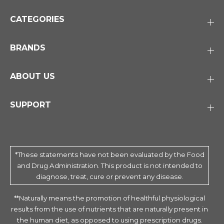
CATEGORIES
BRANDS
ABOUT US
SUPPORT
*These statements have not been evaluated by the Food
and Drug Administration. This product is not intended to
diagnose, treat, cure or prevent any disease.
**Naturally means the promotion of healthful physiological
results from the use of nutrients that are naturally present in
the human diet, as opposed to using prescription drugs.