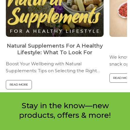
Natural Supplements For A Healthy
Lifestyle: What To Look For
We know t
Boost Your Wellbeing with Natural
snack opt
Supplements: Tips on Selecting the Right
fiber, alo
Ones for YouIn a world where we are
nutrients,
READ MOR
exposed to pollutants and toxins in our
pretty wel
READ MORE
food, air, and water, maintaining a ...
Stay in the know—new
products, offers & more!