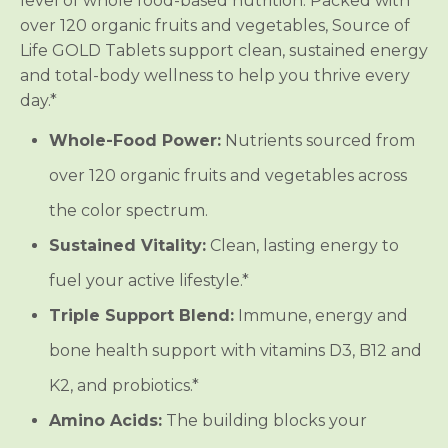
level of whole food-based nutrition. Packed with
s
s
over 120 organic fruits and vegetables, Source of
Life GOLD Tablets support clean, sustained energy
and total-body wellness to help you thrive every
day.*
Whole-Food Power:
Nutrients sourced from
over 120 organic fruits and vegetables across
the color spectrum.
Sustained Vitality:
Clean, lasting energy to
fuel your active lifestyle.*
Triple Support Blend:
Immune, energy and
bone health support with vitamins D3, B12 and
K2, and probiotics.*
Amino Acids:
The building blocks your