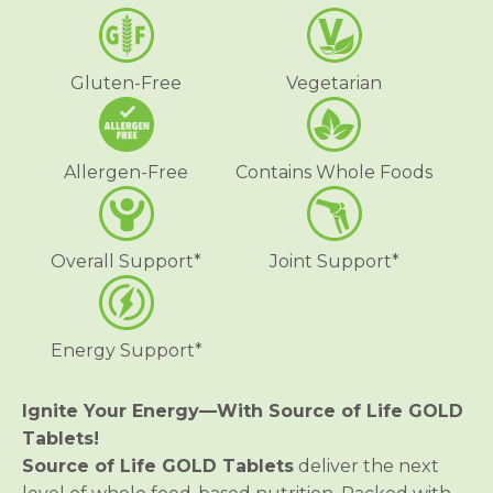
f
f
L
L
i
i
f
f
Gluten-Free
Vegetarian
e
e
®
®
G
G
O
O
L
L
Allergen-Free
Contains Whole Foods
D
D
M
M
u
u
l
l
t
t
Overall Support*
Joint Support*
i
i
v
v
i
i
t
t
a
a
Energy Support*
m
m
i
i
n
n
T
T
Ignite Your Energy—With Source of Life GOLD
a
a
Tablets!
b
b
l
l
Source of Life GOLD Tablets
deliver the next
e
e
t
t