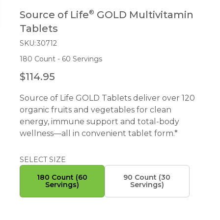
®
Source of Life
GOLD Multivitamin
Tablets
SKU:
30712
180 Count - 60 Servings
$114.95
R
E
Source of Life GOLD Tablets deliver over 120
G
organic fruits and vegetables for clean
U
energy, immune support and total-body
L
wellness—all in convenient tablet form.*
A
R
P
SELECT SIZE
R
180 Count (60
90 Count (30
I
Servings)
Servings)
C
E