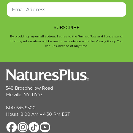
SUBSCRIBE
By providing my email address, I agree to the Terms of Use and I understand
that my information will be used in accordance with the Privacy Policy. You
can unsubscribe at any time
548 Broadhollow Road
Melville, NY, 11747
800-645-9500
Hours: 8:00 AM – 4:30 PM EST