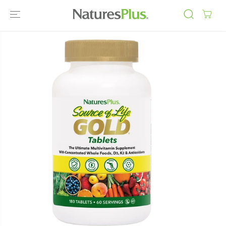
SKIP TO
CONTENT
SKIP TO
PRODUCT
INFORMATIO
N