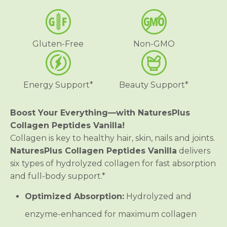
e
e
n
n
P
P
e
e
p
p
Gluten-Free
Non-GMO
t
t
i
i
d
d
e
e
s
s
Energy Support*
Beauty Support*
V
V
a
a
n
n
i
i
Boost Your Everything—with NaturesPlus
l
l
Collagen Peptides Vanilla!
l
l
a
a
Collagen is key to healthy hair, skin, nails and joints.
NaturesPlus Collagen Peptides Vanilla
delivers
six types of hydrolyzed collagen for fast absorption
and full-body support.*
Optimized Absorption:
Hydrolyzed and
enzyme-enhanced for maximum collagen