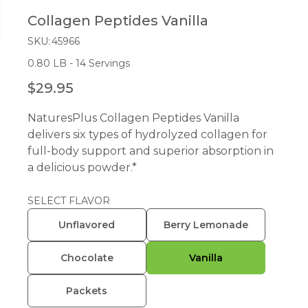
Collagen Peptides Vanilla
SKU:
45966
0.80 LB - 14 Servings
$29.95
R
E
NaturesPlus Collagen Peptides Vanilla
G
delivers six types of hydrolyzed collagen for
U
full-body support and superior absorption in
L
a delicious powder.*
A
R
P
SELECT FLAVOR
R
Unflavored
Berry Lemonade
I
C
Chocolate
Vanilla
E
Packets