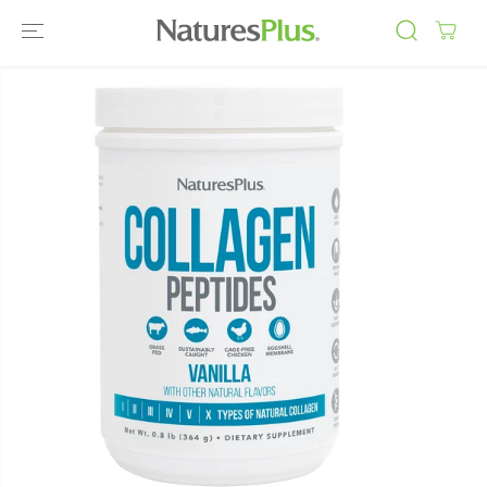
SKIP TO
CONTENT
SKIP TO
PRODUCT
INFORMATIO
N