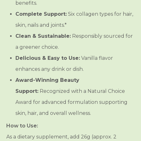
benefits.
Complete Support:
Six collagen types for hair,
skin, nails and joints.*
Clean & Sustainable:
Responsibly sourced for
a greener choice.
Delicious & Easy to Use:
Vanilla flavor
enhances any drink or dish.
Award-Winning Beauty
Support:
Recognized with a Natural Choice
Award for advanced formulation supporting
skin, hair, and overall wellness.
How to Use:
As a dietary supplement, add 26g (approx. 2