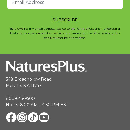
SUBSCRIBE
By providing my email address, I agree to the Terms of Use and I understand
that my information will be used in accordance with the Privacy Policy. You
can unsubscribe at any time
548 Broadhollow Road
Melville, NY, 11747
800-645-9500
Hours: 8:00 AM – 4:30 PM EST