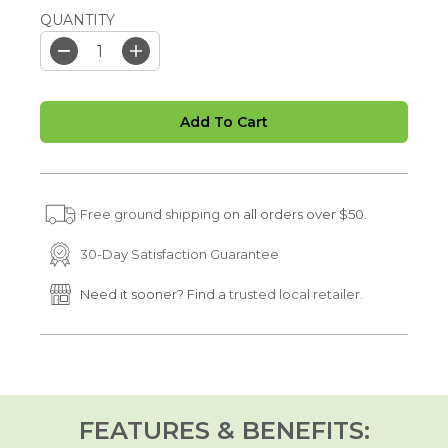
QUANTITY
D
I
e
n
c
c
r
r
Add To Cart
e
e
a
a
s
s
e
e
q
q
u
u
Free ground shipping
on all orders over $50.
a
a
n
n
t
t
30-Day Satisfaction Guarantee
i
i
t
t
Need it sooner? Find a
trusted local retailer.
y
y
f
f
o
o
r
r
C
C
o
o
l
l
l
l
FEATURES & BENEFITS:
a
a
g
g