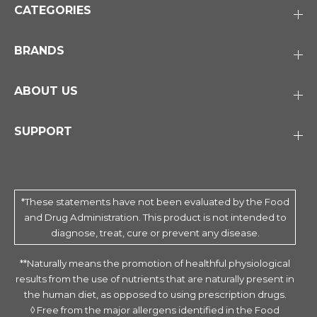
CATEGORIES
BRANDS
ABOUT US
SUPPORT
*These statements have not been evaluated by the Food
and Drug Administration. This product is not intended to
diagnose, treat, cure or prevent any disease.
**Naturally means the promotion of healthful physiological
results from the use of nutrients that are naturally present in
the human diet, as opposed to using prescription drugs.
◊ Free from the major allergens identified in the Food