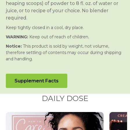
heaping scoops) of powder to 8 fl. oz. of water or
juice, or to recipe of your choice. No blender
required.
Keep tightly closed in a cool, dry place.
WARNING:
Keep out of reach of children.
Notice:
This product is sold by weight, not volume,
therefore settling of contents may occur during shipping
and handling.
Supplement Facts
DAILY DOSE