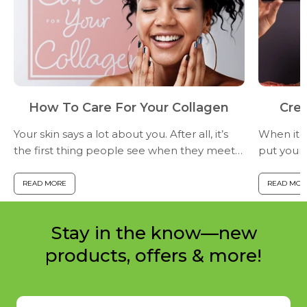
How To Care For Your Collagen
Crea
Your skin says a lot about you. After all, it’s
When it c
the first thing people see when they meet
put your 
you...and the way your skin appears on the
just that
surface tells a story about the collagen
Facetune 
READ MORE
READ MOR
underneath.By...
capacity 
Stay in the know—new
products, offers & more!