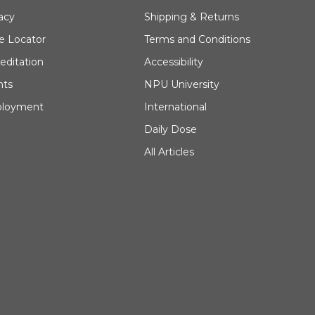
acy
Shipping & Returns
e Locator
Terms and Conditions
editation
Accessibility
nts
NPU University
loyment
International
Daily Dose
All Articles