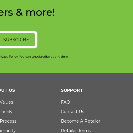
ers & more!
SUBSCRIBE
rivacy Policy. You can unsubscribe at any time
UT US
SUPPORT
Values
FAQ
Family
Contact Us
 Process
Become A Retailer
munity
Retailer Terms