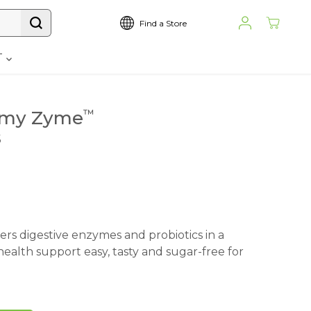
Find a Store
T
my Zyme
™
s
s digestive enzymes and probiotics in a
ealth support easy, tasty and sugar-free for