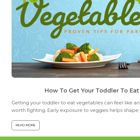
How To Get Your Toddler To Eat
Getting your toddler to eat vegetables can feel like an
worth fighting. Early exposure to veggies helps shape y
preferences and builds a founda...
READ MORE