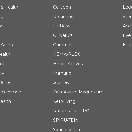
's Health
Collagen
Leg
ng
Dreaminol
Stor
on
FurBaby
Accr
GI Natural
Eve
 Aging
Gummies
Emp
ealth
HEMA-PLEX
al
Herbal Actives
ty
Immune
 Bone
Journey
eplacement
KalmAssure Magnesium
ealth
KetoLiving
NaturesPlus PRO
SPIRU-TEIN
Source of Life