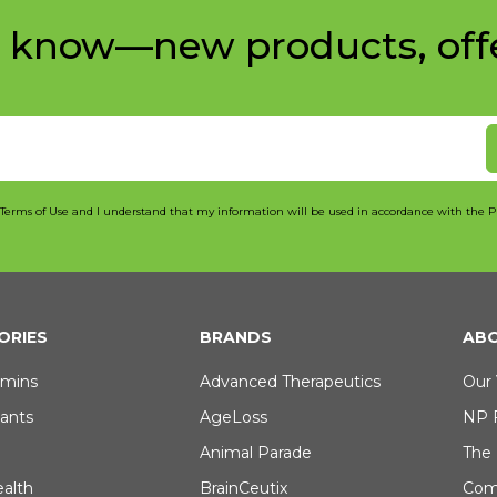
e know—new products, off
 Terms of Use and I understand that my information will be used in accordance with the P
ORIES
BRANDS
ABO
amins
Advanced Therapeutics
Our 
dants
AgeLoss
NP 
Animal Parade
The
ealth
BrainCeutix
Com