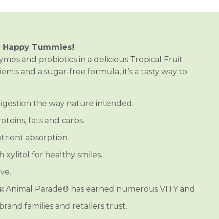
r Happy Tummies!
ymes and probiotics in a delicious Tropical Fruit
nts and a sugar-free formula, it’s a tasty way to
igestion the way nature intended.
teins, fats and carbs.
rient absorption.
xylitol for healthy smiles.
ve.
:
Animal Parade® has earned numerous VITY and
rand families and retailers trust.