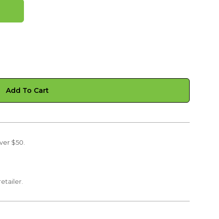
Add To Cart
ver $50.
retailer.