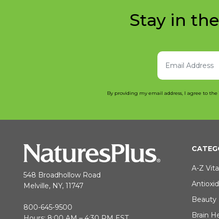
Stay in th
By providing my email address, I agree to the
CATEG
A-Z Vit
548 Broadhollow Road
Antioxi
Melville, NY, 11747
Beauty
800-645-9500
Brain H
Hours: 8:00 AM – 4:30 PM EST