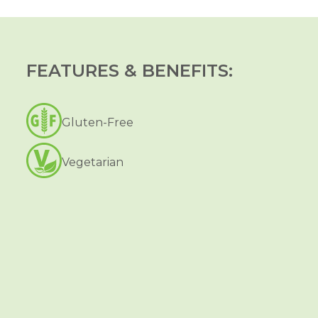
FEATURES & BENEFITS:
Gluten-Free
Vegetarian