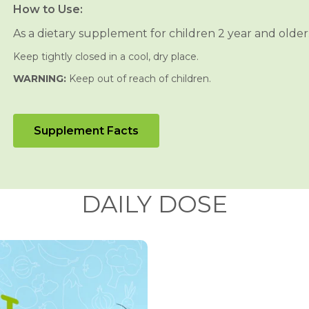
n
n
How to Use:
&
&
#
#
As a dietary supplement for children 2 year and older:
3
3
9
9
Keep tightly closed in a cool, dry place.
;
;
s
s
WARNING:
Keep out of reach of children.
C
C
h
h
e
e
w
w
a
a
Supplement Facts
b
b
l
l
e
e
s
s
DAILY DOSE