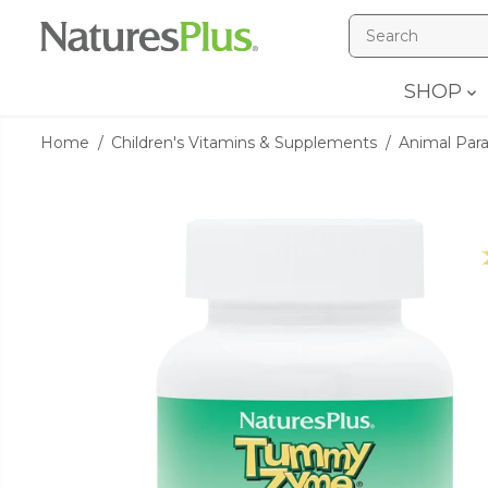
SKIP TO
CONTENT
SHOP
Home
Children's Vitamins & Supplements
Animal Par
SKIP TO
PRODUCT
INFORMATION