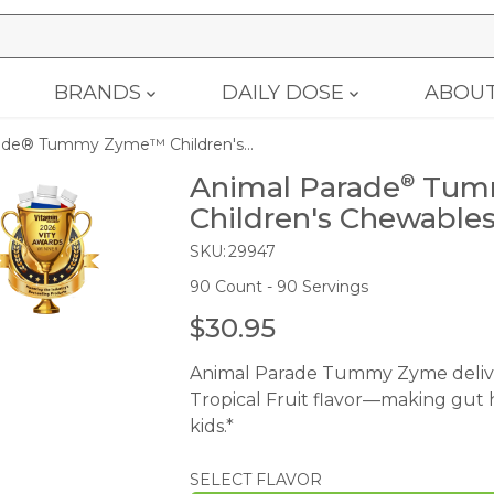
BRANDS
DAILY DOSE
ABOU
ade® Tummy Zyme™ Children's...
Animal Parade
Tum
®
Children's Chewable
SKU:
29947
90 Count - 90 Servings
$30.95
R
E
Animal Parade Tummy Zyme deliver
G
Tropical Fruit flavor—making gut h
U
kids.*
L
A
SELECT FLAVOR
R