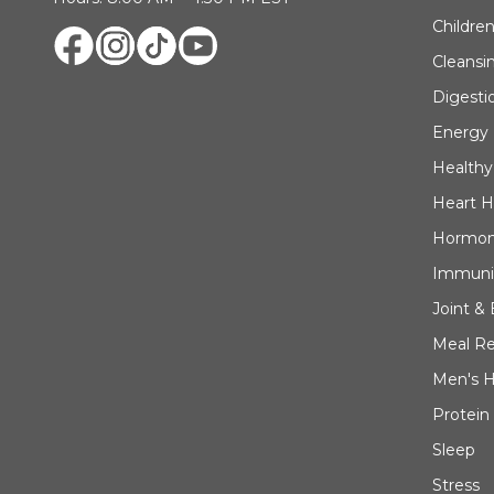
Children
Cleansi
Digesti
Energy
Healthy
Heart H
Hormon
Immuni
Joint &
Meal R
Men's H
Protein
Sleep
Stress