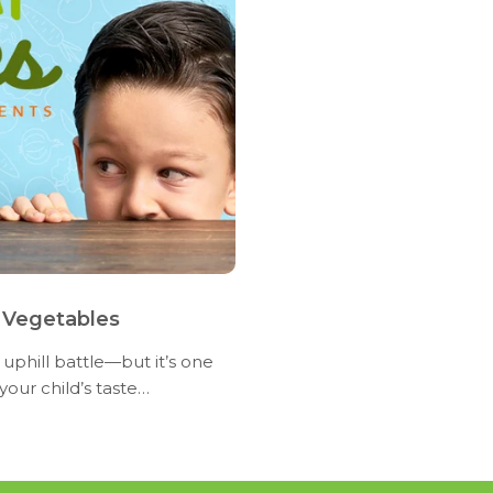
 Vegetables
 uphill battle—but it’s one
our child’s taste