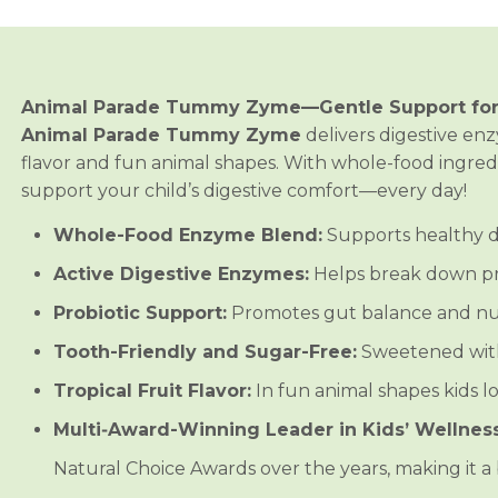
i
i
m
m
a
a
l
l
P
P
a
a
Animal Parade Tummy Zyme—Gentle Support fo
r
r
a
a
Animal Parade Tummy Zyme
delivers digestive enz
d
d
flavor and fun animal shapes. With whole-food ingredie
e
e
®
®
support your child’s digestive comfort—every day!
T
T
u
u
Whole-Food Enzyme Blend:
Supports healthy d
m
m
m
m
y
y
Active Digestive Enzymes:
Helps break down pro
Z
Z
y
y
Probiotic Support:
Promotes gut balance and nut
m
m
e
e
Tooth-Friendly and Sugar-Free:
Sweetened with 
™
™
C
C
Tropical Fruit Flavor:
In fun animal shapes kids lo
h
h
i
i
Multi‑Award-Winning Leader in Kids’ Wellness
l
l
d
d
r
r
Natural Choice Awards over the years, making it a b
e
e