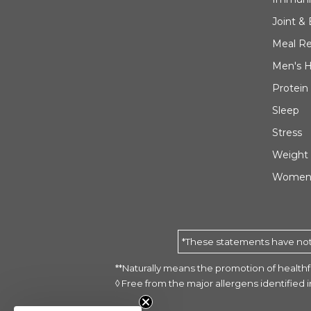
Joint &
Meal R
Men's H
Protein
Sleep
Stress
Weight
Women'
*These statements have not 
**Naturally means the promotion of healthfu
◊ Free from the major allergens identified
Animal Parade® GOLD Multivi