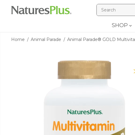
SKIP TO
CONTENT
SHOP
Home
Animal Parade
Animal Parade® GOLD Multivitami
SKIP TO
PRODUCT
INFORMATION