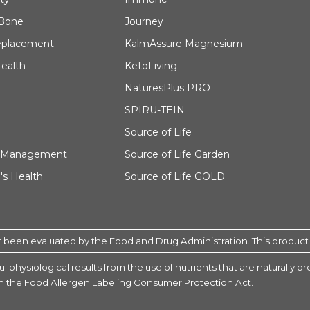
 Bone
Journey
eplacement
KalmAssure Magnesium
ealth
KetoLiving
NaturesPlus PRO
SPIRU-TEIN
Source of Life
 Management
Source of Life Garden
s Health
Source of Life GOLD
been evaluated by the Food and Drug Administration. This product is
l physiological results from the use of nutrients that are naturally 
 in the Food Allergen Labeling Consumer Protection Act.
tamin Children’s