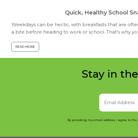
Quick, Healthy School S
Weekdays can be hectic, with breakfasts that are oft
a bite before heading to work or school. That's why y
snacks for school that can ...
READ MORE
Stay in th
By providing my email address, I agree to the