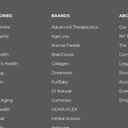
ORIES
BRANDS
ABO
amins
Advanced Therapeutics
Our 
dants
AgeLoss
NP 
Animal Parade
The
ealth
BrainCeutix
Com
's Health
Collagen
Leg
ng
Dreaminol
Stor
on
FurBaby
Accr
GI Natural
Eve
 Aging
Gummies
Emp
ealth
HEMA-PLEX
al
Herbal Actives
ty
Immune