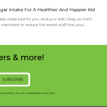
gar Intake For A Healthier And Happier Kid
lly, really bad for you...and your kids. Okay, so that's
ill important to reduce the sweet stuff that your
ers & more!
SUBSCRIBE
rivacy Policy. You can unsubscribe at any time