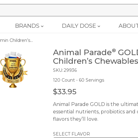
BRANDS
DAILY DOSE
ABOU
n Children’s...
Animal Parade
GOLD
®
Children’s Chewables
SKU:
29936
120 Count - 60 Servings
$33.95
R
E
Animal Parade GOLD is the ultimate
G
essential nutrients, probiotics and
U
flavors they’ll love.
L
A
SELECT FLAVOR
R