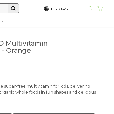
Find a Store
T
 Multivitamin
 - Orange
 sugar-free multivitamin for kids, delivering
 organic whole foods in fun shapes and delicious