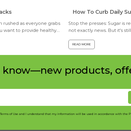
nacks
How To Curb Daily Su
en rushed as everyone grabs
Stop the presses: Sugar is rea
ou want to provide healthy
not exactly news. But it's st
children consume. Amo...
READ MORE
e know—new products, off
 Terms of Use and I understand that my information will be used in accordance with the P