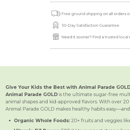
u
u
a
a
Free ground shipping
on all orders o
n
n
t
t
i
i
30-Day Satisfaction Guarantee
t
t
y
y
Need it sooner? Find a
trusted local 
f
f
o
o
r
r
A
A
n
n
i
i
m
m
a
a
l
l
P
P
a
a
Give Your Kids the Best with Animal Parade GOLD
r
r
a
a
Animal Parade GOLD
is the ultimate sugar-free multi
d
d
animal shapes and kid-approved flavors. With over 20 
e
e
®
®
Animal Parade GOLD makes healthy habits easy—and d
G
G
O
O
Organic Whole Foods:
20+ fruits and veggies li
L
L
D
D
M
M