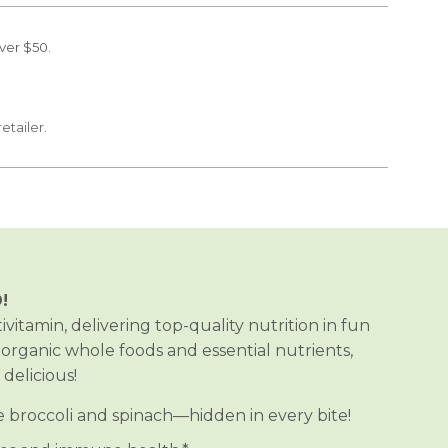
ver $50.
retailer.
!
vitamin, delivering top-quality nutrition in fun
organic whole foods and essential nutrients,
elicious!
ke broccoli and spinach—hidden in every bite!