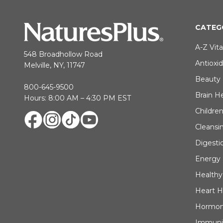
CATEG
A-Z Vit
548 Broadhollow Road
Antioxi
Melville, NY, 11747
Beauty
800-645-9500
Brain H
Hours: 8:00 AM – 4:30 PM EST
Children
Cleansi
Digesti
Energy
Healthy
Heart H
Hormon
Immuni