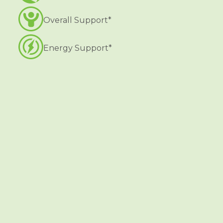
Overall Support*
Energy Support*