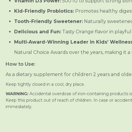
Vitamin D3 Power:
500 IU to support strong bon
u
u
l
l
Kid-Friendly Probiotics:
Promotes healthy digest
t
t
i
i
Tooth-Friendly Sweetener:
Naturally sweetened 
v
v
i
i
Delicious and Fun:
Tasty Orange flavor in playful
t
t
a
a
Multi‑Award-Winning Leader in Kids’ Wellness
m
m
i
i
n
n
Natural Choice Awards over the years, making it a b
C
C
h
h
How to Use:
i
i
l
l
As a dietary supplement for children 2 years and olde
d
d
r
r
Keep tightly closed in a cool, dry place.
e
e
n
n
WARNING:
Accidental overdose of iron-containing products is 
’
’
s
s
Keep this product out of reach of children. In case or accident
C
C
immediately.
h
h
e
e
w
w
a
a
b
b
l
l