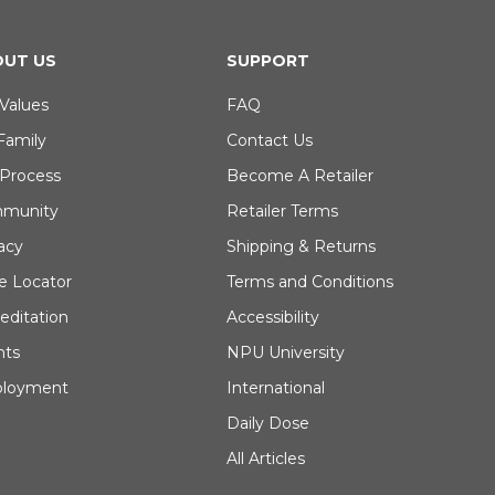
UT US
SUPPORT
Values
FAQ
Family
Contact Us
 Process
Become A Retailer
munity
Retailer Terms
acy
Shipping & Returns
e Locator
Terms and Conditions
editation
Accessibility
nts
NPU University
loyment
International
Daily Dose
All Articles