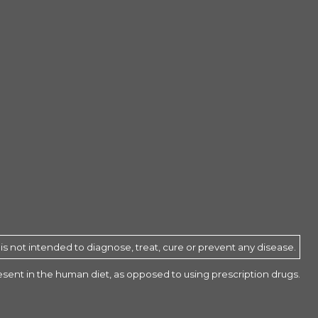
 not intended to diagnose, treat, cure or prevent any disease.
present in the human diet, as opposed to using prescription drugs.
$33.95
ADD TO CART