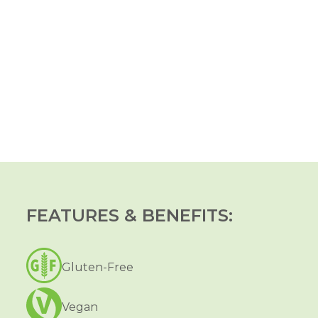
FEATURES & BENEFITS:
Gluten-Free
Vegan