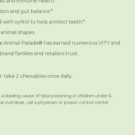
es and immune health.*
ion and gut balance.*
with xylitol to help protect teeth.*
 animal shapes.
:
Animal Parade® has earned numerous VITY and
rand families and retailers trust.
r: take 2 chewables once daily.
a leading cause of fatal poisoning in children under 6.
al overdose, call a physician or poison control center