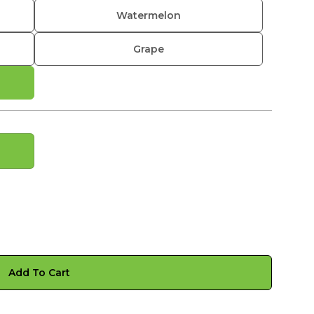
Watermelon
Grape
Add To Cart