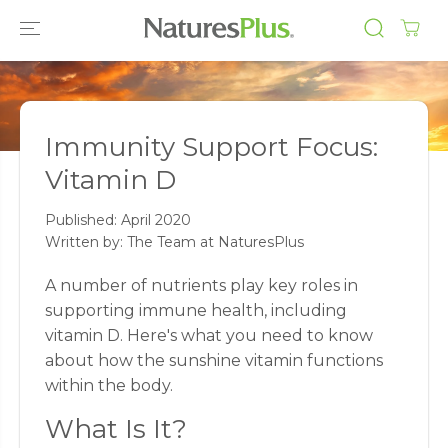
SKIP TO
CONTENT
Immunity Support Focus:
Vitamin D
Published:
April 2020
Written by: The Team at NaturesPlus
A number of nutrients play key roles in
supporting immune health, including
vitamin D. Here's what you need to know
about how the sunshine vitamin functions
within the body.
What Is It?