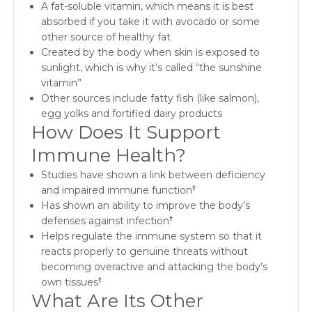
A fat-soluble vitamin, which means it is best
absorbed if you take it with avocado or some
other source of healthy fat
Created by the body when skin is exposed to
sunlight, which is why it’s called “the sunshine
vitamin”
Other sources include fatty fish (like salmon),
egg yolks and fortified dairy products
How Does It Support
Immune Health?
Studies have shown a link between deficiency
and impaired immune function
†
Has shown an ability to improve the body’s
defenses against infection
†
Helps regulate the immune system so that it
reacts properly to genuine threats without
becoming overactive and attacking the body’s
own tissues
†
What Are Its Other