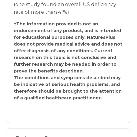
(one study found an overall US deficiency
rate of more than 41%)
†The information provided is not an
endorsement of any product, and is intended
for educational purposes only. NaturesPlus
does not provide medical advice and does not
offer diagnosis of any conditions. Current
research on this topic is not conclusive and
further research may be needed in order to
prove the benefits described.
The conditions and symptoms described may
be indicative of serious health problems, and
therefore should be brought to the attention
of a qualified healthcare practitioner.