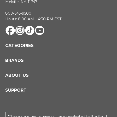
Melville, NY, 11747
800-645-9500
Hours: 8:00 AM – 4:30 PM EST
CATEGORIES
BRANDS
ABOUT US
SUPPORT
*These statements have not been evaluated by the Food