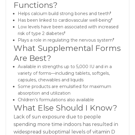
Functions?
Helps calcium build strong bones and teeth
†
Has been linked to cardiovascular well-being
†
Low levels have been associated with increased
risk of type 2 diabetes
†
Plays a role in regulating the nervous system
†
What Supplemental Forms
Are Best?
Available in strengths up to 5,000 IU and in a
variety of forms—including tablets, softgels,
capsules, chewables and liquids
Some products are emulsified for maximum
absorption and utilization
Children’s formulations also available
What Else Should I Know?
Lack of sun exposure due to people
spending more time indoors has resulted in
widespread suboptimal levels of vitamin D