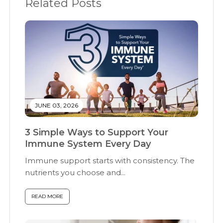
Related Posts
JUNE 03, 2026
3 Simple Ways to Support Your
Immune System Every Day
Immune support starts with consistency. The
nutrients you choose and...
READ MORE