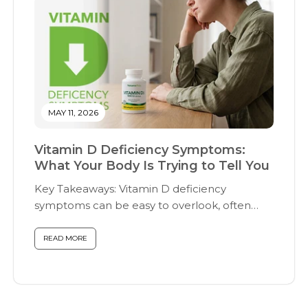
MAY 11, 2026
Vitamin D Deficiency Symptoms:
What Your Body Is Trying to Tell You
Key Takeaways: Vitamin D deficiency
symptoms can be easy to overlook, often
presenting...
READ MORE