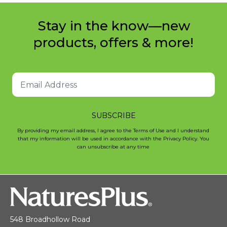
Stay in the know—new
products, offers & more!
SUBSCRIBE
By providing my email address, I agree to the Terms of Use and I understand
that my information will be used in accordance with the Privacy Policy. You
can unsubscribe at any time
548 Broadhollow Road